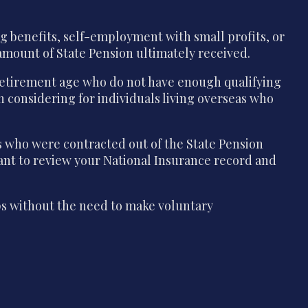
g benefits, self-employment with small profits, or
e amount of State Pension ultimately received.
 retirement age who do not have enough qualifying
th considering for individuals living overseas who
s who were contracted out of the State Pension
tant to review your National Insurance record and
aps without the need to make voluntary