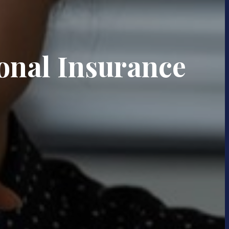
onal Insurance