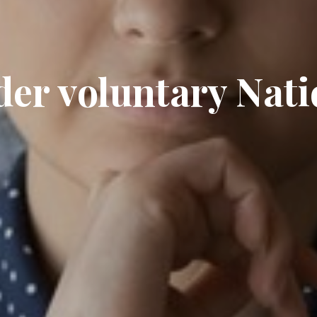
der voluntary Nati