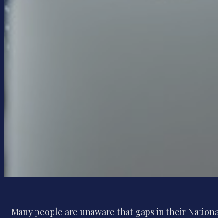
Many people are unaware that gaps in their National