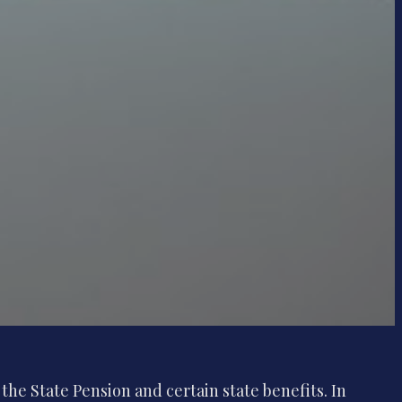
the State Pension and certain state benefits. In