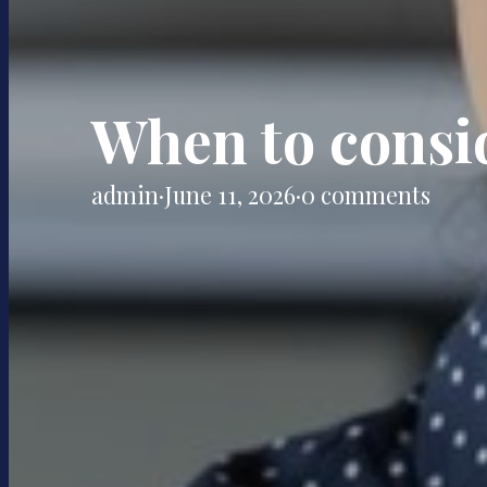
When to consi
admin
·
June 11, 2026
·
0 comments