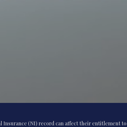
 Insurance (NI) record can affect their entitlement to 