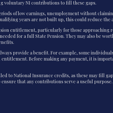
 voluntary NI contributions to fill these gaps.
periods of low earnings, unemployment without claimin
qualifying years are not built up, this could reduce th
nsion entitlement, particularly for those approaching
s needed for a full State Pension. They may also be wor
nefits.
lways provide a benefit. For example, some individual
on entitlement. Before making any payment, it is impor
ed to National Insurance credits, as these may fill g
 ensure that any contributions serve a useful purpose.