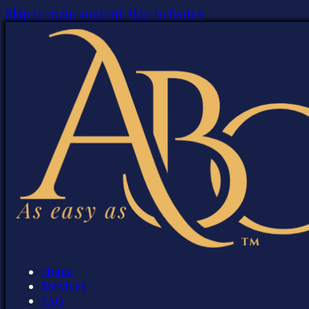
Skip to main content
Skip to footer
Home
Services
FAQ