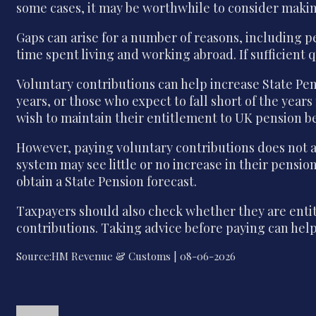
some cases, it may be worthwhile to consider making
Gaps can arise for a number of reasons, including 
time spent living and working abroad. If sufficient 
Voluntary contributions can help increase State Pe
years, or those who expect to fall short of the year
wish to maintain their entitlement to UK pension be
However, paying voluntary contributions does not a
system may see little or no increase in their pensi
obtain a State Pension forecast.
Taxpayers should also check whether they are entitl
contributions. Taking advice before paying can help
Source:HM Revenue & Customs | 08-06-2026