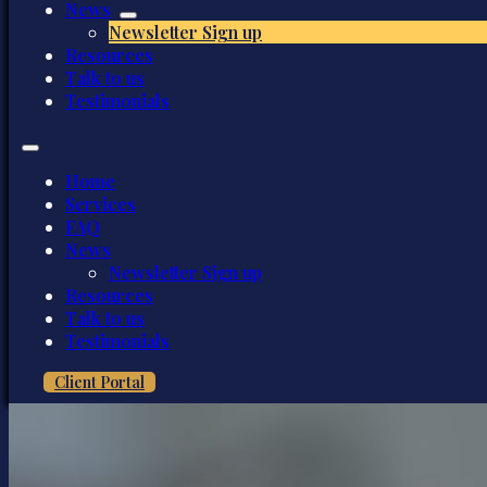
News
Newsletter Sign up
Resources
Talk to us
Testimonials
Home
Services
FAQ
News
Newsletter Sign up
Resources
Talk to us
Testimonials
Client Portal