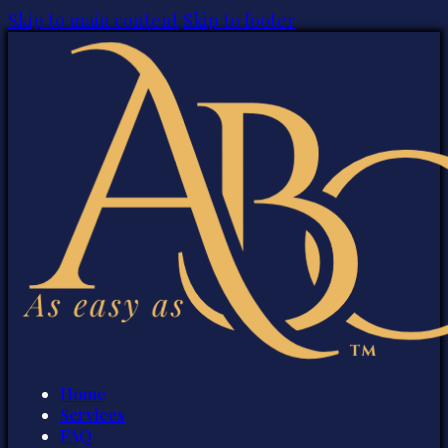
Skip to main content
Skip to footer
Home
Services
FAQ