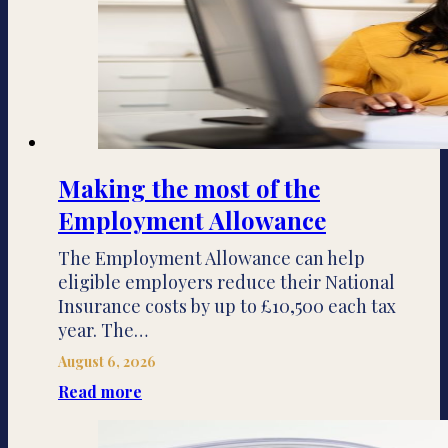
Making the most of the
Employment Allowance
The Employment Allowance can help
eligible employers reduce their National
Insurance costs by up to £10,500 each tax
year. The…
August 6, 2026
Read more