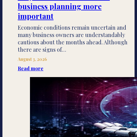
business planning more
important
Economic conditions remain uncertain and
many business owners are understandably
cautious about the months ahead. Although
there are signs of…
August 3, 2026
Read more