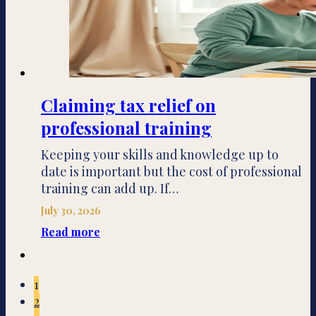
Claiming tax relief on
professional training
Keeping your skills and knowledge up to
date is important but the cost of professional
training can add up. If…
July 30, 2026
Read more
1
2