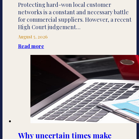
Protecting hard-won local customer
networks is a constant and necessary battle
for commercial suppliers. However, a recent
High Court judgement…
August 5, 2026
Read more
Why uncertain times make