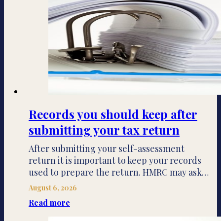
Records you should keep after
submitting your tax return
After submitting your self-assessment
return it is important to keep your records
used to prepare the return. HMRC may ask…
August 6, 2026
Read more