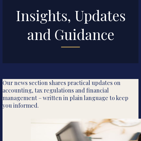
Insights, Updates
and Guidance
Our news section shares practical updates on
accounting, tax regulations and financial
management – written in plain language to keep
you informed.