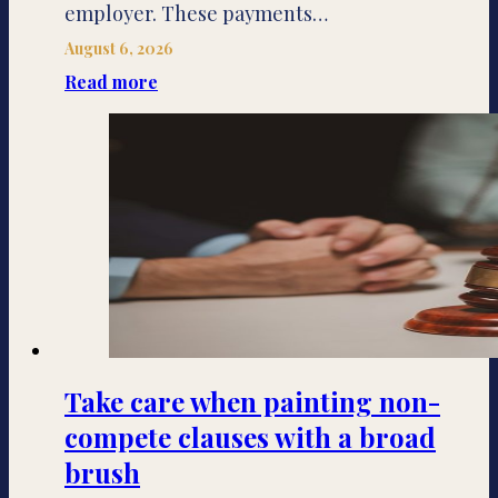
employer. These payments…
August 6, 2026
Read more
Take care when painting non-
compete clauses with a broad
brush