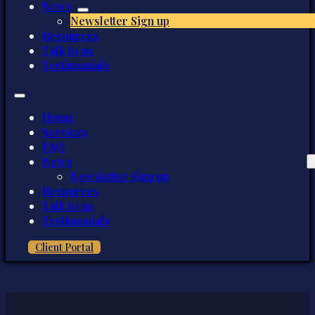
News
Newsletter Sign up
Resources
Talk to us
Testimonials
Home
Services
FAQ
News
Newsletter Sign up
Resources
Talk to us
Testimonials
Client Portal