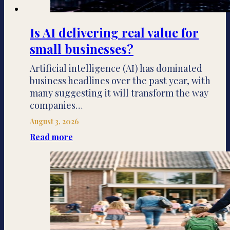
Is AI delivering real value for
small businesses?
Artificial intelligence (AI) has dominated
business headlines over the past year, with
many suggesting it will transform the way
companies…
August 3, 2026
Read more