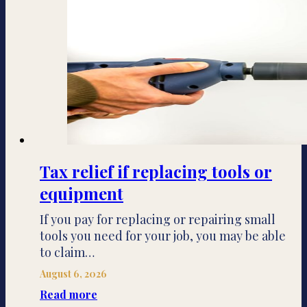
Tax relief if replacing tools or
equipment
If you pay for replacing or repairing small
tools you need for your job, you may be able
to claim…
August 6, 2026
Read more