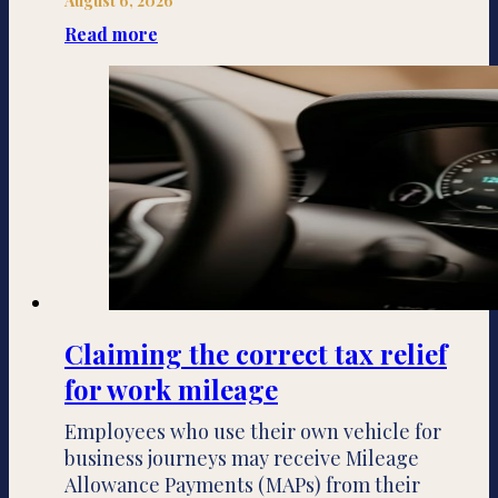
August 6, 2026
Read more
Claiming the correct tax relief
for work mileage
Employees who use their own vehicle for
business journeys may receive Mileage
Allowance Payments (MAPs) from their