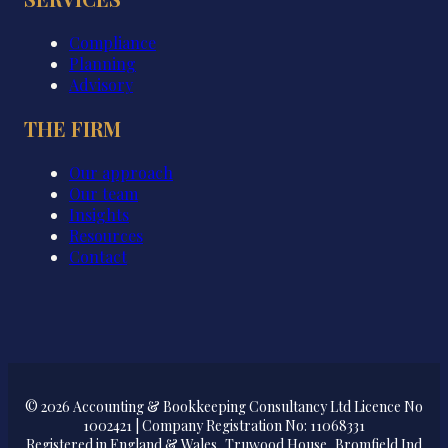
Compliance
Planning
Advisory
THE FIRM
Our approach
Our team
Insights
Resources
Contact
© 2026 Accounting & Bookkeeping Consultancy Ltd Licence No
1002421 | Company Registration No: 11068331
Registered in England & Wales, Truwood House, Bromfield Ind