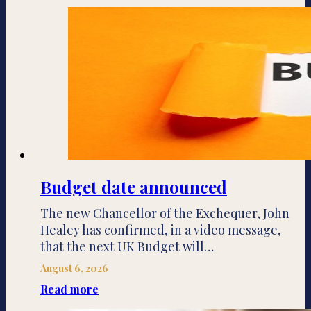
Budget date announced
The new Chancellor of the Exchequer, John
Healey has confirmed, in a video message,
that the next UK Budget will…
August 6, 2026
Read more