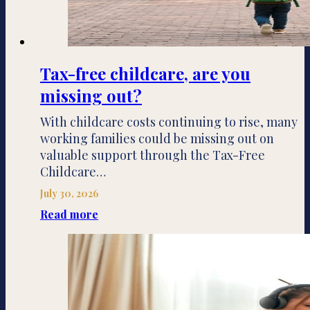
Tax-free childcare, are you
missing out?
With childcare costs continuing to rise, many
working families could be missing out on
valuable support through the Tax-Free
Childcare…
July 30, 2026
Read more