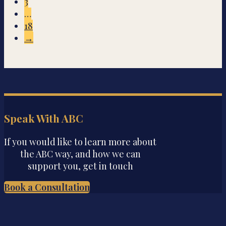
3
…
18
→
Speak With ABC
If you would like to learn more about
the ABC way, and how we can
support you, get in touch
Book a Consultation