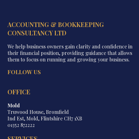
ACCOUNTING & BOOKKEEPING
CONSULTANCY LTD
We help business owners gain clarity and confidence in
their financial position, providing guidance that allows
them to focus on running and growing your business.
FOLLOW US
OFFICE
Mold
Truwood House, Bromfield
Ind Est, Mold, Flintshire CH7 1XB
01352 872222
SERVICES