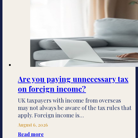
Are you paying unnecessary tax
on foreign income?
UK taxpayers with income from overseas
may not always be aware of the tax rules that
apply. Foreign income is…
August 6, 2026
Read more