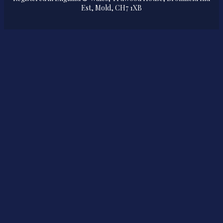
Est, Mold, CH7 1XB