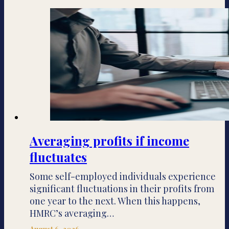
Averaging profits if income
fluctuates
Some self-employed individuals experience
significant fluctuations in their profits from
one year to the next. When this happens,
HMRC’s averaging…