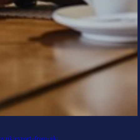
gov.uk/export-from-uk/