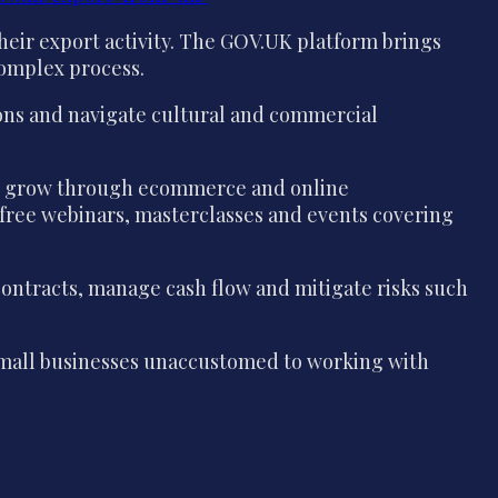
eir export activity. The GOV.UK platform brings
 complex process.
ions and navigate cultural and commercial
 to grow through ecommerce and online
 free webinars, masterclasses and events covering
contracts, manage cash flow and mitigate risks such
r small businesses unaccustomed to working with