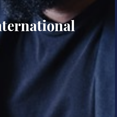
nternational