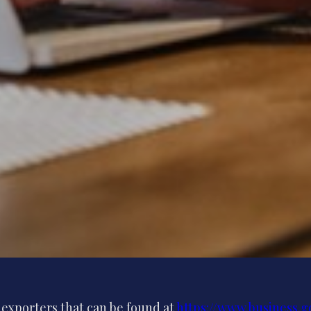
K exporters that can be found at
https://www.business.