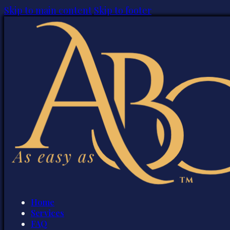
Skip to main content
Skip to footer
Home
Services
FAQ