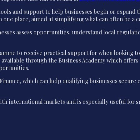
ols and support to help businesses begin or expand th
in one place, aimed at simplifying what can often be a
nesses assess opportunities, understand local regulat
ogramme to receive practical support for when looking
ng available through the Business Academy which offers
portunities.
 Finance, which can help qualifying businesses secure 
with international markets and is especially useful fo