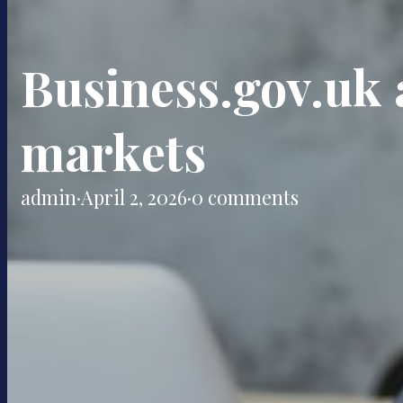
Business.gov.uk a
markets
admin
·
April 2, 2026
·
0 comments