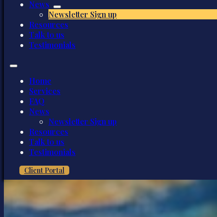
News
Newsletter Sign up
Resources
Talk to us
Testimonials
Home
Services
FAQ
News
Newsletter Sign up
Resources
Talk to us
Testimonials
Client Portal