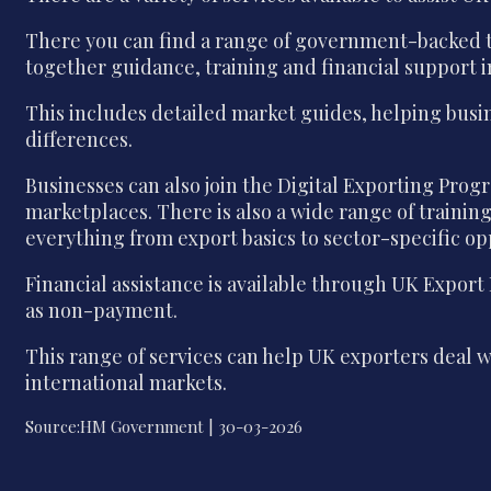
There you can find a range of government-backed to
together guidance, training and financial support 
This includes detailed market guides, helping busi
differences.
Businesses can also join the Digital Exporting Pr
marketplaces. There is also a wide range of traini
everything from export basics to sector-specific op
Financial assistance is available through UK Export
as non-payment.
This range of services can help UK exporters deal 
international markets.
Source:HM Government | 30-03-2026