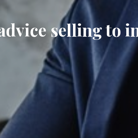
dvice selling to i