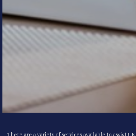
There are a variety of services available to assist U