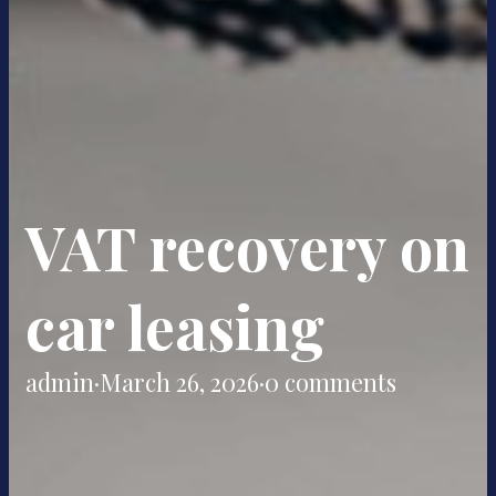
VAT recovery on
car leasing
admin
·
March 26, 2026
·
0 comments