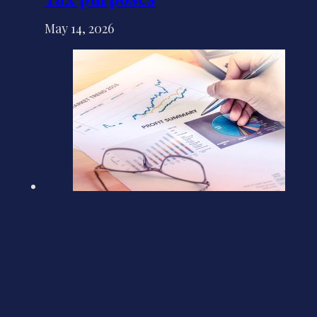
May 14, 2026
Update on Companies House
plans for profit and loss filing
May 4, 2026