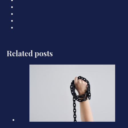
Related posts