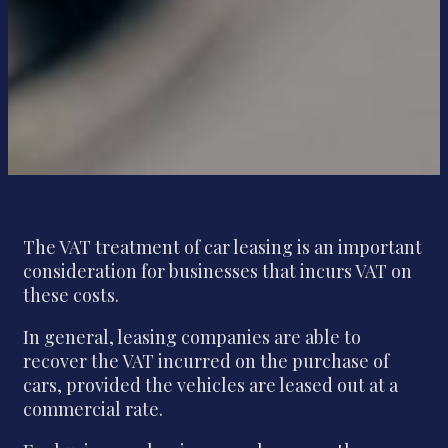
The VAT treatment of car leasing is an important
consideration for businesses that incurs VAT on
these costs.
In general, leasing companies are able to
recover the VAT incurred on the purchase of
cars, provided the vehicles are leased out at a
commercial rate.