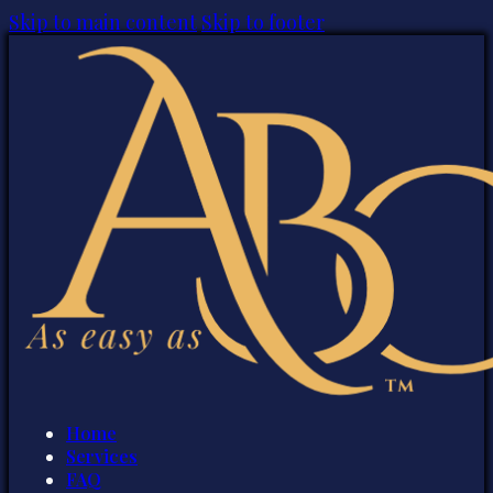
Skip to main content
Skip to footer
Home
Services
FAQ