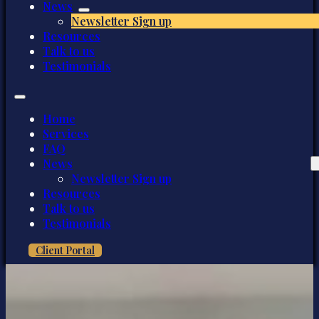
News
Newsletter Sign up
Resources
Talk to us
Testimonials
Home
Services
FAQ
News
Newsletter Sign up
Resources
Talk to us
Testimonials
Client Portal