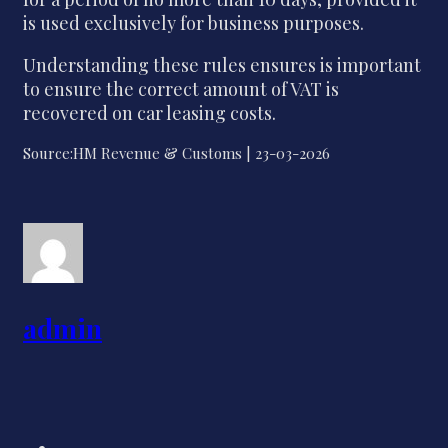
is used exclusively for business purposes.
Understanding these rules ensures is important
to ensure the correct amount of VAT is
recovered on car leasing costs.
Source:HM Revenue & Customs | 23-03-2026
admin