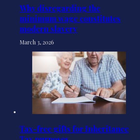
Why disregarding the
minimum wage constitutes
modern slavery
March 3, 2026
Tax-free gifts for Inheritance
Tax purposes