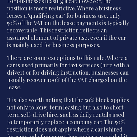
For businesses leasing a car, however, the
position is more restrictive. Where a business
leases a ‘qualifying car’ for business use, only
50% of the VAT on the lease payments is typically
recoverable. This restriction reflects an
assumed element of private use, even if the car
is mainly used for business purposes.
There are some exceptions to this rule. Where a
car is used primarily for taxi services (hire with a
driver) or for driving instruction, businesses can
usually recover 100% of the VAT charged on the
lease.
It is also worth noting that the 50% block applies
not only to long-term leasing but also to short-
term self-drive hire, such as daily rentals used
to temporarily replace a company car. The 50%
restriction does not apply where a car is hired
for a period of no more than 10 days, provided it