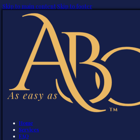
Skip to main content
Skip to footer
Home
Services
FAQ