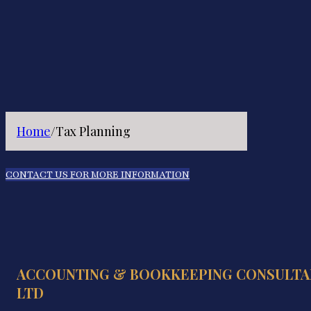
Home
/
Tax Planning
CONTACT US FOR MORE INFORMATION
ACCOUNTING & BOOKKEEPING CONSULTA
LTD