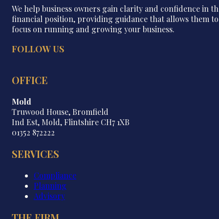
We help business owners gain clarity and confidence in th
financial position, providing guidance that allows them to
focus on running and growing your business.
FOLLOW US
OFFICE
Mold
Truwood House, Bromfield
Ind Est, Mold, Flintshire CH7 1XB
01352 872222
SERVICES
Compliance
Planning
Advisory
THE FIRM