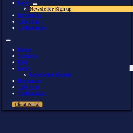
News
Newsletter Sign up
Resources
Talk to us
Testimonials
Home
Services
FAQ
News
Newsletter Sign up
Resources
Talk to us
Testimonials
Client Portal