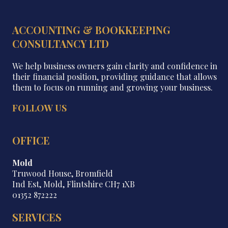
ACCOUNTING & BOOKKEEPING
CONSULTANCY LTD
We help business owners gain clarity and confidence in
their financial position, providing guidance that allows
them to focus on running and growing your business.
FOLLOW US
OFFICE
Mold
Truwood House, Bromfield
Ind Est, Mold, Flintshire CH7 1XB
01352 872222
SERVICES