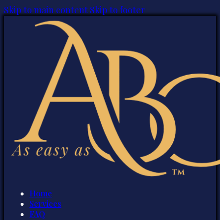
Skip to main content
Skip to footer
Home
Services
FAQ