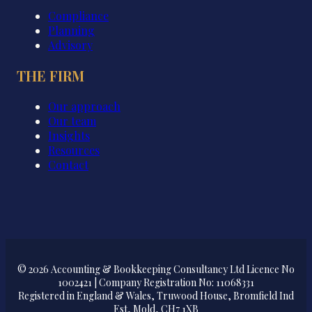
Compliance
Planning
Advisory
THE FIRM
Our approach
Our team
Insights
Resources
Contact
© 2026 Accounting & Bookkeeping Consultancy Ltd Licence No
1002421 | Company Registration No: 11068331
Registered in England & Wales, Truwood House, Bromfield Ind
Est, Mold, CH7 1XB