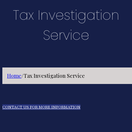
Tax Investigation
Service
Home
/
Tax Investigation Service
CONTACT US FOR MORE INFORMATION