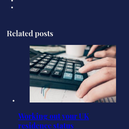
Related posts
Working out your UK
residence status