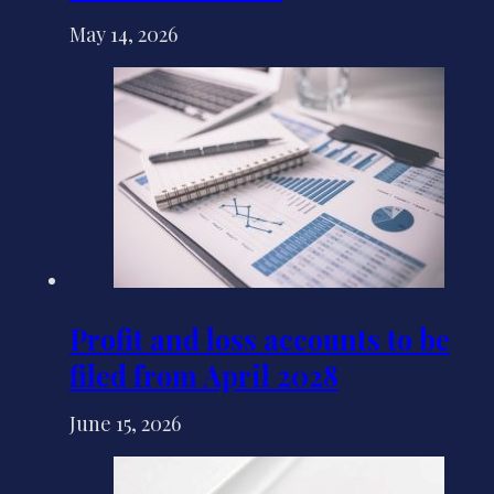
May 14, 2026
Profit and loss accounts to be
filed from April 2028
June 15, 2026