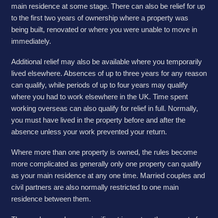
main residence at some stage. There can also be relief for up
to the first two years of ownership where a property was
being built, renovated or where you were unable to move in
immediately.
Additional relief may also be available where you temporarily
lived elsewhere. Absences of up to three years for any reason
can qualify, while periods of up to four years may qualify
where you had to work elsewhere in the UK. Time spent
working overseas can also qualify for relief in full. Normally,
you must have lived in the property before and after the
absence unless your work prevented your return.
Where more than one property is owned, the rules become
more complicated as generally only one property can qualify
as your main residence at any one time. Married couples and
civil partners are also normally restricted to one main
residence between them.