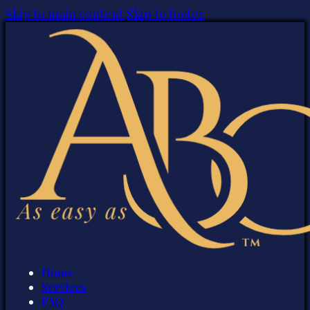
Skip to main content
Skip to footer
Home
Services
FAQ