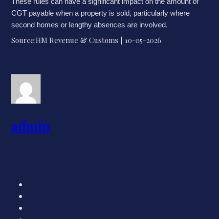
These rules can have a significant impact on the amount of
CGT payable when a property is sold, particularly where
second homes or lengthy absences are involved.
Source:HM Revenue & Customs | 10-05-2026
admin