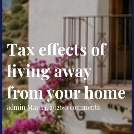
Tax effects of
living away
from your home
admin
·
May 14, 2026
·
0 comments