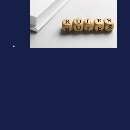
Loans to Participators
March 5, 2026
Previous post
Tax-free gifts for Inheritance Tax purposes
Next post