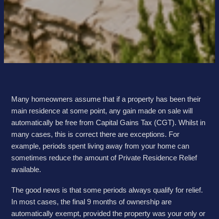
Many homeowners assume that if a property has been their
main residence at some point, any gain made on sale will
automatically be free from Capital Gains Tax (CGT). Whilst in
many cases, this is correct there are exceptions. For
example, periods spent living away from your home can
sometimes reduce the amount of Private Residence Relief
available.
The good news is that some periods always qualify for relief.
In most cases, the final 9 months of ownership are
automatically exempt, provided the property was your only or