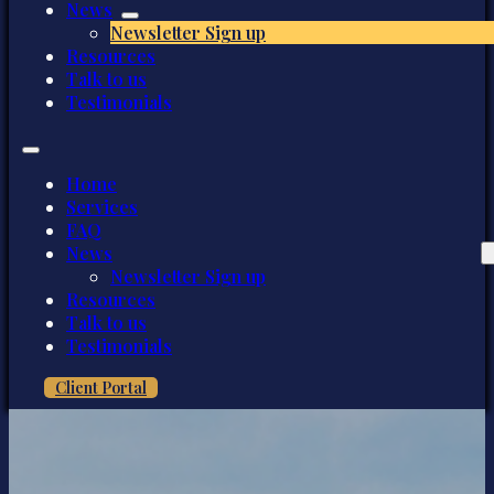
News
Newsletter Sign up
Resources
Talk to us
Testimonials
Home
Services
FAQ
News
Newsletter Sign up
Resources
Talk to us
Testimonials
Client Portal