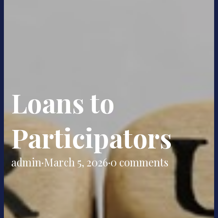
Loans to
Participators
admin
·
March 5, 2026
·
0 comments