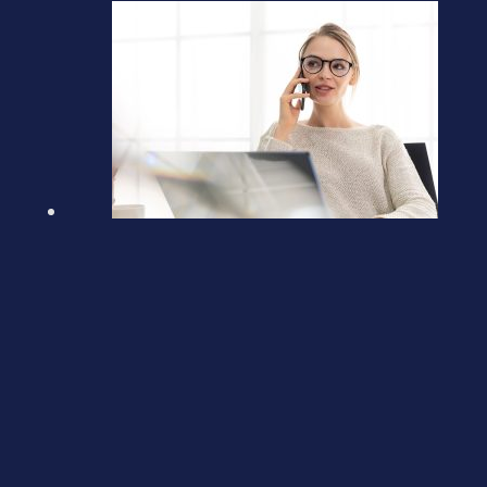
Claiming a tax refund from
HMRC
March 5, 2026
Previous post