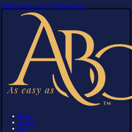
Skip to main content
Skip to footer
Home
Services
FAQ