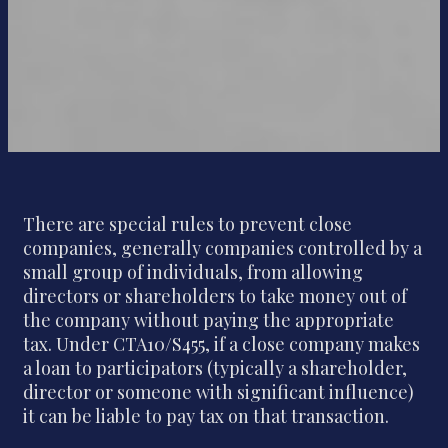
There are special rules to prevent close
companies, generally companies controlled by a
small group of individuals, from allowing
directors or shareholders to take money out of
the company without paying the appropriate
tax. Under CTA10/S455, if a close company makes
a loan to participators (typically a shareholder,
director or someone with significant influence)
it can be liable to pay tax on that transaction.