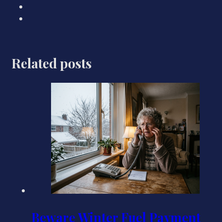
Related posts
Beware Winter Fuel Payment