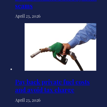
scams
April 23, 2026
Pay back private fuel costs
and avoid tax charge
April 23, 2026