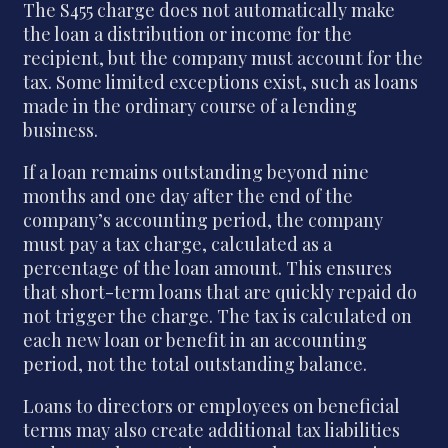
The S455 charge does not automatically make
the loan a distribution or income for the
recipient, but the company must account for the
tax. Some limited exceptions exist, such as loans
made in the ordinary course of a lending
business.
If a loan remains outstanding beyond nine
months and one day after the end of the
company’s accounting period, the company
must pay a tax charge, calculated as a
percentage of the loan amount. This ensures
that short-term loans that are quickly repaid do
not trigger the charge. The tax is calculated on
each new loan or benefit in an accounting
period, not the total outstanding balance.
Loans to directors or employees on beneficial
terms may also create additional tax liabilities