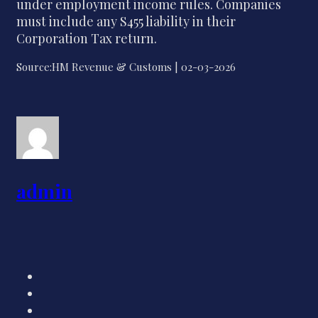
under employment income rules. Companies
must include any S455 liability in their
Corporation Tax return.
Source:HM Revenue & Customs | 02-03-2026
admin