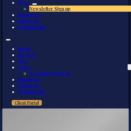
News
Newsletter Sign up
Resources
Talk to us
Testimonials
Home
Services
FAQ
News
Newsletter Sign up
Resources
Talk to us
Testimonials
Client Portal