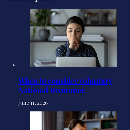
When to consider voluntary
National Insurance
June 11, 2026