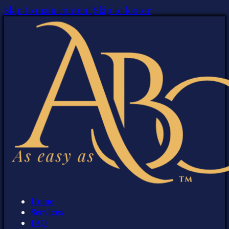
Skip to main content
Skip to footer
Home
Services
FAQ