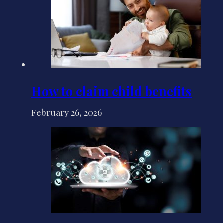
How to claim child benefits
February 26, 2026