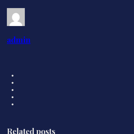
admin
Related posts