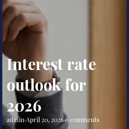
Interest rate
outlook for
2026
admin
·
April 20, 2026
·
0 comments