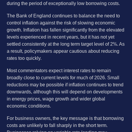
during the period of exceptionally low borrowing costs.
The Bank of England continues to balance the need to
control inflation against the risk of slowing economic
growth. Inflation has fallen significantly from the elevated
levels experienced in recent years, but it has not yet
settled consistently at the long term target level of 2%. As
a result, policymakers appear cautious about reducing
rates too quickly.
Most commentators expect interest rates to remain
broadly close to current levels for much of 2026. Small
reductions may be possible if inflation continues to trend
downwards, although this will depend on developments
in energy prices, wage growth and wider global
economic conditions.
For business owners, the key message is that borrowing
costs are unlikely to fall sharply in the short term.