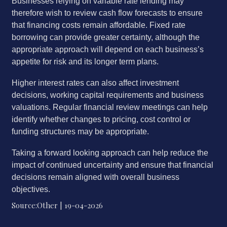
Businesses relying on variable rate lending may
therefore wish to review cash flow forecasts to ensure
that financing costs remain affordable. Fixed rate
borrowing can provide greater certainty, although the
appropriate approach will depend on each business’s
appetite for risk and its longer term plans.
Higher interest rates can also affect investment
decisions, working capital requirements and business
valuations. Regular financial review meetings can help
identify whether changes to pricing, cost control or
funding structures may be appropriate.
Taking a forward looking approach can help reduce the
impact of continued uncertainty and ensure that financial
decisions remain aligned with overall business
objectives.
Source:Other | 19-04-2026