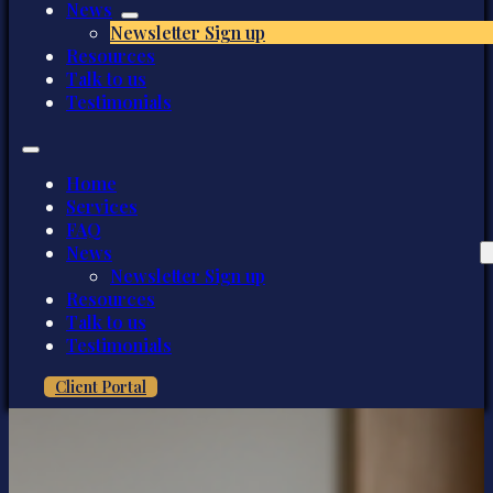
News
Newsletter Sign up
Resources
Talk to us
Testimonials
Home
Services
FAQ
News
Newsletter Sign up
Resources
Talk to us
Testimonials
Client Portal