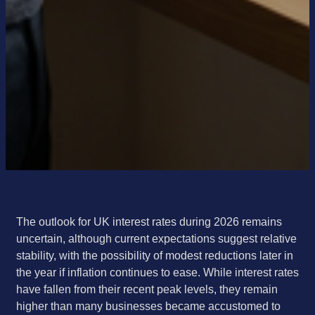
The outlook for UK interest rates during 2026 remains
uncertain, although current expectations suggest relative
stability, with the possibility of modest reductions later in
the year if inflation continues to ease. While interest rates
have fallen from their recent peak levels, they remain
higher than many businesses became accustomed to