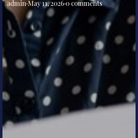
admin
·
May 11, 2026
·
0 comments