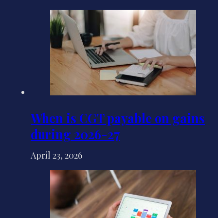
When is CGT payable on gains
during 2026-27
April 23, 2026