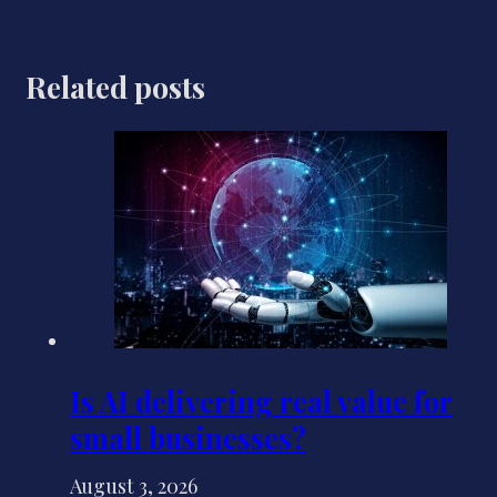
Related posts
Is AI delivering real value for
small businesses?
August 3, 2026