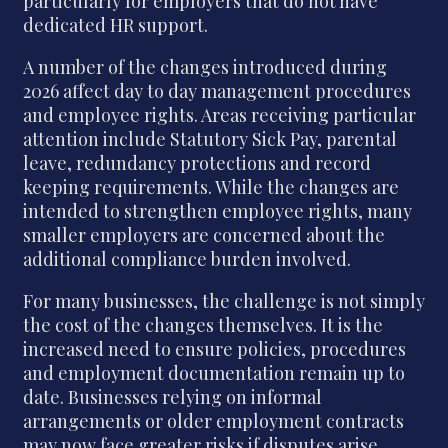
particularly for employers that do not have
dedicated HR support.
A number of the changes introduced during
2026 affect day to day management procedures
and employee rights. Areas receiving particular
attention include Statutory Sick Pay, parental
leave, redundancy protections and record
keeping requirements. While the changes are
intended to strengthen employee rights, many
smaller employers are concerned about the
additional compliance burden involved.
For many businesses, the challenge is not simply
the cost of the changes themselves. It is the
increased need to ensure policies, procedures
and employment documentation remain up to
date. Businesses relying on informal
arrangements or older employment contracts
may now face greater risks if disputes arise.