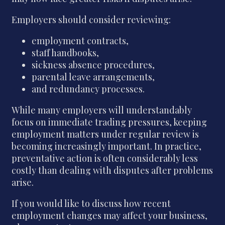
Employers should consider reviewing:
employment contracts,
staff handbooks,
sickness absence procedures,
parental leave arrangements,
and redundancy processes.
While many employers will understandably
focus on immediate trading pressures, keeping
employment matters under regular review is
becoming increasingly important. In practice,
preventative action is often considerably less
costly than dealing with disputes after problems
arise.
If you would like to discuss how recent
employment changes may affect your business,