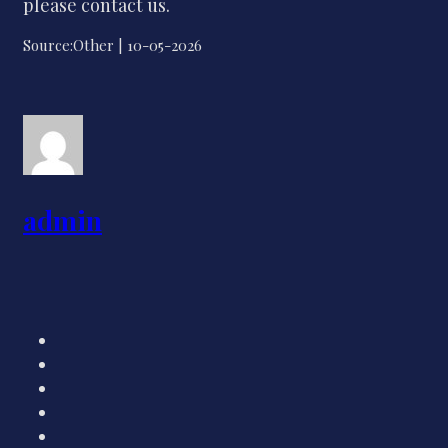
please contact us.
Source:Other | 10-05-2026
admin