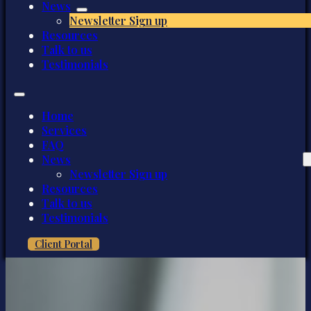
News
Newsletter Sign up
Resources
Talk to us
Testimonials
Home
Services
FAQ
News
Newsletter Sign up
Resources
Talk to us
Testimonials
Client Portal