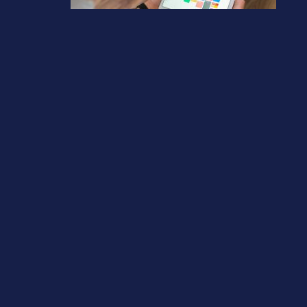
Tax Diary April/May 2026
March 13, 2026
Previous post
Tax Diary June/July 2026
Next post
Why cyber security is now a business survival issue