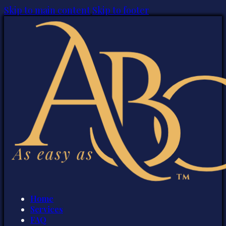
Skip to main content
Skip to footer
Home
Services
FAQ