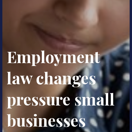
Employment
law changes
pressure small
businesses