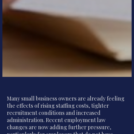
Many small business owners are already feeling
the effects of rising staffing costs, tighter
recruitment conditions and increased
administration. Recent employment law
changes are now adding further pressure,