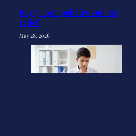
Key person policies and tax
relief
May 28, 2026
Do you have a personal tax
account yet?