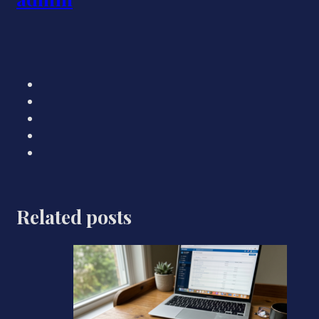
Related posts