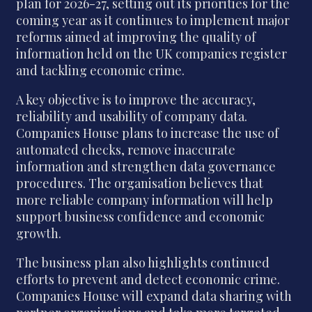
plan for 2026-27, setting out its priorities for the
coming year as it continues to implement major
reforms aimed at improving the quality of
information held on the UK companies register
and tackling economic crime.
A key objective is to improve the accuracy,
reliability and usability of company data.
Companies House plans to increase the use of
automated checks, remove inaccurate
information and strengthen data governance
procedures. The organisation believes that
more reliable company information will help
support business confidence and economic
growth.
The business plan also highlights continued
efforts to prevent and detect economic crime.
Companies House will expand data sharing with