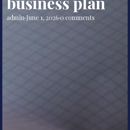
business plan
admin
·
June 1, 2026
·
0 comments