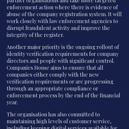
partner organisations and take more targeted
enforcement action where there is evidence of
abuse of the company registration system. It will
work closely with law enforcement agencies to
disrupt fraudulent activity and improve the
integrity of the register.
Another major priority is the ongoing rollout of
identity verification requirements for company
directors and people with significant control.
Companies House aims to ensure that all
companies either comply with the new
verification requirements or are progressing
through an appropriate compliance or
enforcement process by the end of the financial
year.
The organisation has also committed to
maintaining high levels of customer service,
including keeping digital services available for