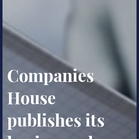
Companies
House
publishes its