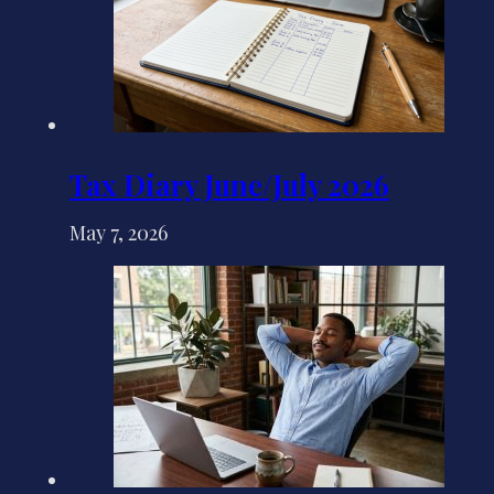
Tax Diary June/July 2026
May 7, 2026