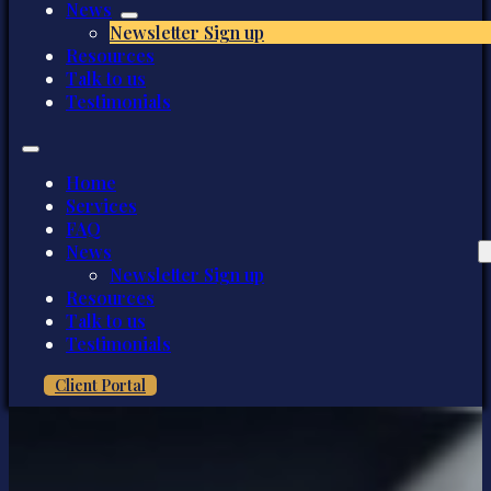
News
Newsletter Sign up
Resources
Talk to us
Testimonials
Home
Services
FAQ
News
Newsletter Sign up
Resources
Talk to us
Testimonials
Client Portal