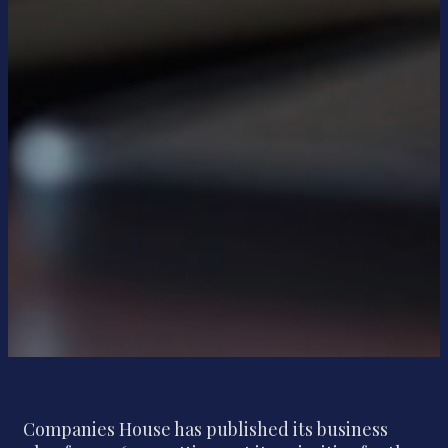
Companies House has published its business