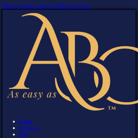
Skip to main content
Skip to footer
Home
Services
FAQ