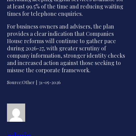
at least 99.5% of the time and reducing waiting
times for telephone enquiries.
For business owners and advisers, the plan
provides a clear indication that Companies
House reforms will continue to gather pace
during 2026-27, with greater scrutiny of
company information, stronger identity checks
and increased action against those seeking to
misuse the corporate framework.
Source:Other | 31-05-2026
admin