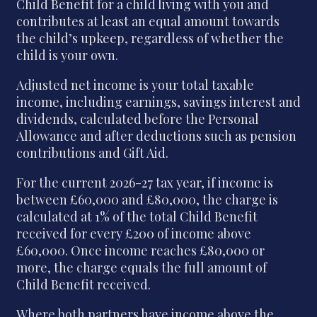
Child Benefit for a child living with you and
contributes at least an equal amount towards
the child’s upkeep, regardless of whether the
child is your own.
Adjusted net income is your total taxable
income, including earnings, savings interest and
dividends, calculated before the Personal
Allowance and after deductions such as pension
contributions and Gift Aid.
For the current 2026-27 tax year, if income is
between £60,000 and £80,000, the charge is
calculated at 1% of the total Child Benefit
received for every £200 of income above
£60,000. Once income reaches £80,000 or
more, the charge equals the full amount of
Child Benefit received.
Where both partners have income above the