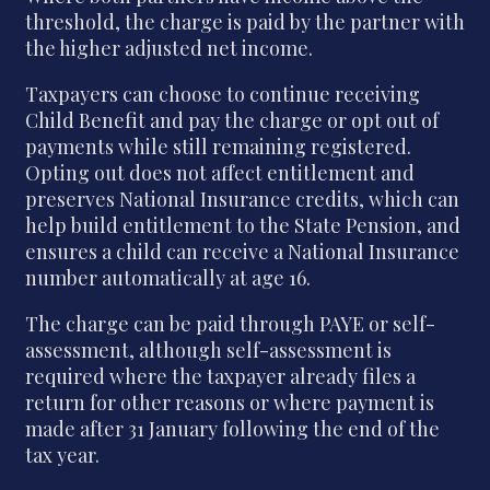
threshold, the charge is paid by the partner with
the higher adjusted net income.
Taxpayers can choose to continue receiving
Child Benefit and pay the charge or opt out of
payments while still remaining registered.
Opting out does not affect entitlement and
preserves National Insurance credits, which can
help build entitlement to the State Pension, and
ensures a child can receive a National Insurance
number automatically at age 16.
The charge can be paid through PAYE or self-
assessment, although self-assessment is
required where the taxpayer already files a
return for other reasons or where payment is
made after 31 January following the end of the
tax year.