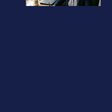
Tax Diary May/June 2026
April 13, 2026
Previous post
Avoid 60% Income Tax band
Next post
Company filing penalties you should avoid