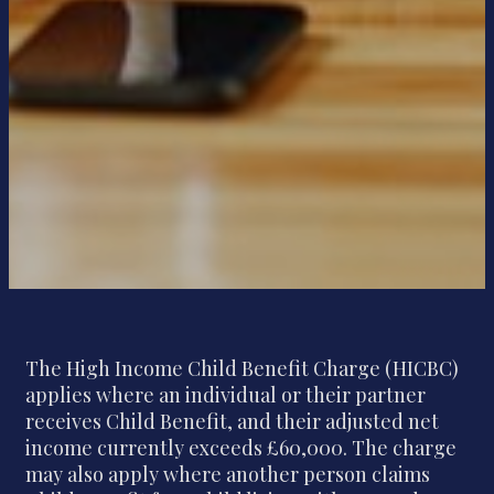
The High Income Child Benefit Charge (HICBC)
applies where an individual or their partner
receives Child Benefit, and their adjusted net
income currently exceeds £60,000. The charge
may also apply where another person claims