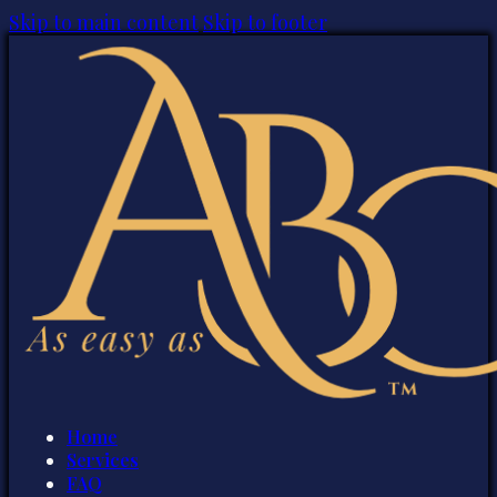
Skip to main content
Skip to footer
Home
Services
FAQ