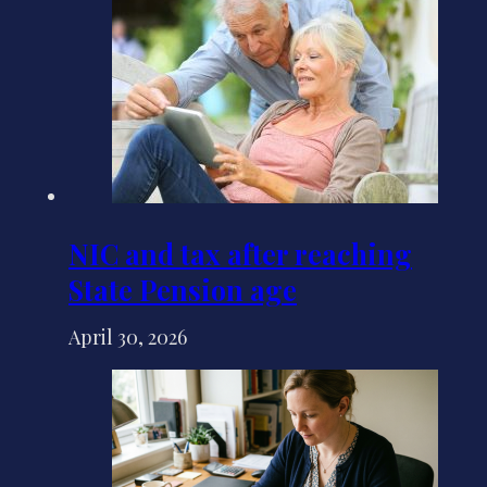
NIC and tax after reaching
State Pension age
April 30, 2026