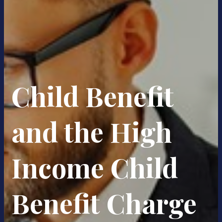
Child Benefit
and the High
Income Child
Benefit Charge