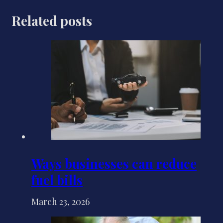
Related posts
Ways businesses can reduce
fuel bills
March 23, 2026