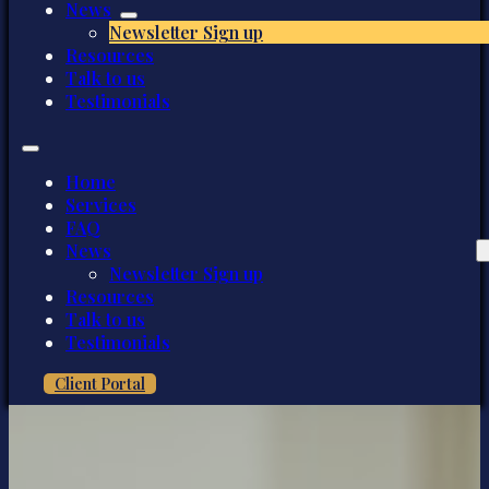
News
Newsletter Sign up
Resources
Talk to us
Testimonials
Home
Services
FAQ
News
Newsletter Sign up
Resources
Talk to us
Testimonials
Client Portal