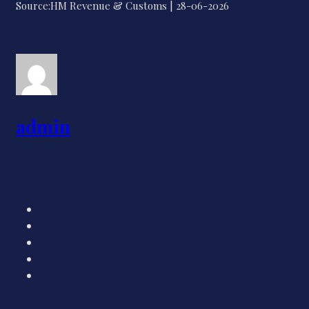
Source:HM Revenue & Customs | 28-06-2026
admin