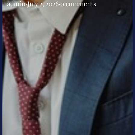
admin
·
July 2, 2026
·
0 comments