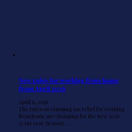
New rules for working from home
from April 2026
April 9, 2026
The rules on claiming tax relief for working
from home are changing for the new 2026-
27 tax year. In most…