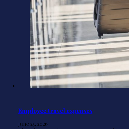
Employee travel expenses
June 25, 2026