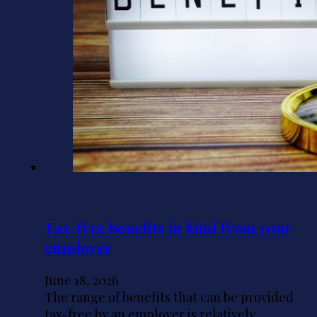
Tax-free benefits in kind from your
employer
June 18, 2026
The range of benefits that can be provided
tax-free by an employer is relatively