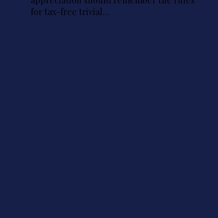
for tax-free trivial…