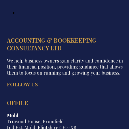
ACCOUNTING & BOOKKEEPING
CONSULTANCY LTD
We help business owners gain clarity and confidence in
their financial position, providing guidance that allows
them to focus on running and growing your business.
FOLLOW US
OFFICE
Mold
Truwood House, Bromfield
Ind Est, Mold, Flintshire CH7 1XB