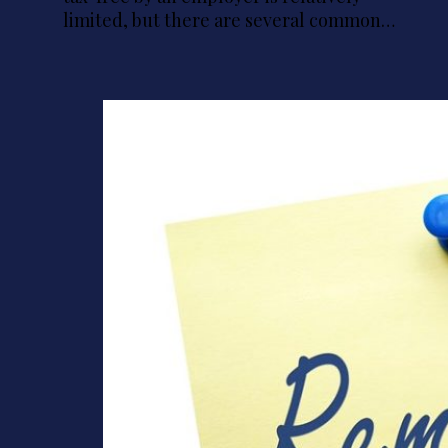
limited, but there are several common…