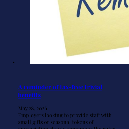
A reminder of tax-free trivial
benefits
May 28, 2026
Employers looking to provide staff with
small gifts or seasonal tokens of
appreciation should remember the rules