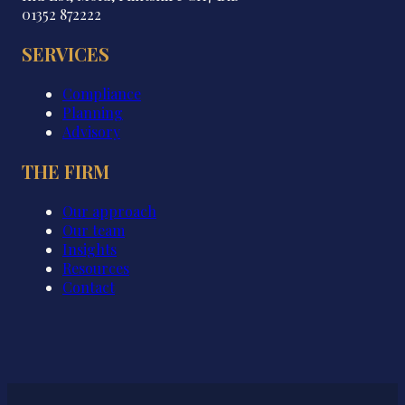
01352 872222
SERVICES
Compliance
Planning
Advisory
THE FIRM
Our approach
Our team
Insights
Resources
Contact