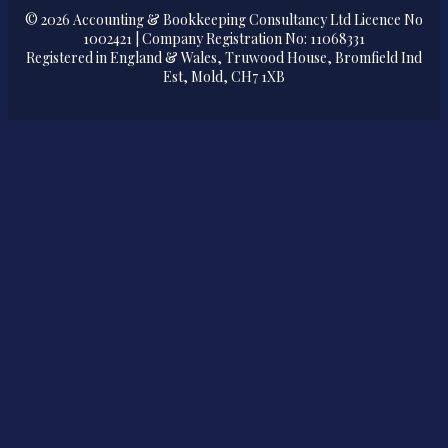
© 2026 Accounting & Bookkeeping Consultancy Ltd Licence No
1002421 | Company Registration No: 11068331
Registered in England & Wales, Truwood House, Bromfield Ind
Est, Mold, CH7 1XB