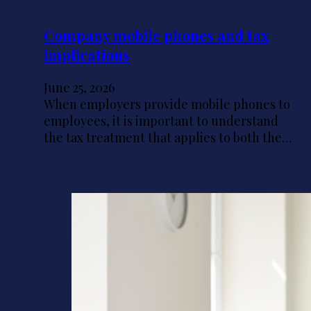
Company mobile phones and tax
implications
June 25, 2026
When employers provide mobile phones to
employees, it is important to understand
the tax treatment that applies to both the…