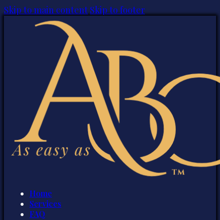
Skip to main content
Skip to footer
Home
Services
FAQ