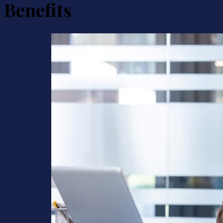
Benefits