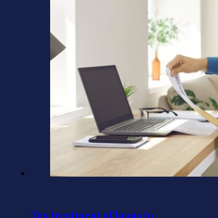
Tax treatment of loans to