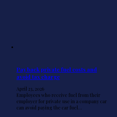
Pay back private fuel costs and
avoid tax charge
April 23, 2026
Employees who receive fuel from their
employer for private use in a company car
can avoid paying the car fuel…