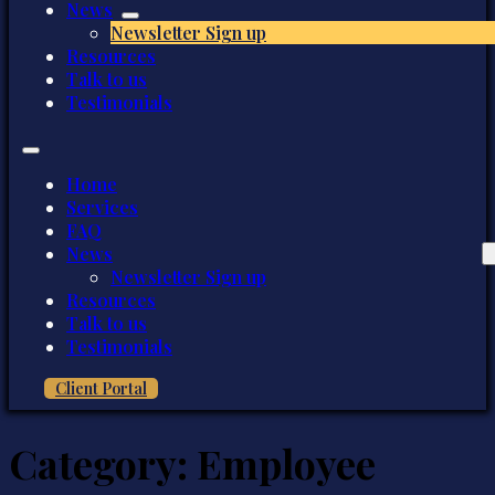
News
Newsletter Sign up
Resources
Talk to us
Testimonials
Home
Services
FAQ
News
Newsletter Sign up
Resources
Talk to us
Testimonials
Client Portal
Category:
Employee