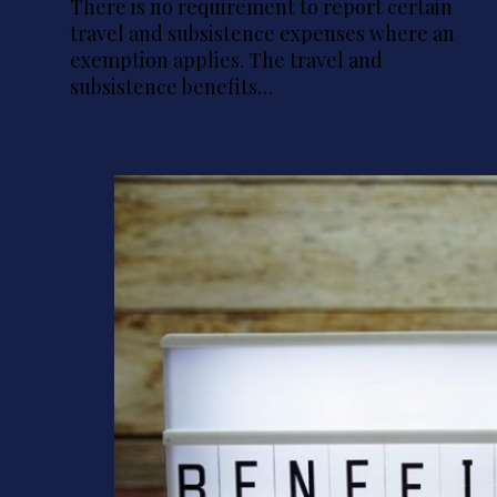
There is no requirement to report certain
travel and subsistence expenses where an
exemption applies. The travel and
subsistence benefits…