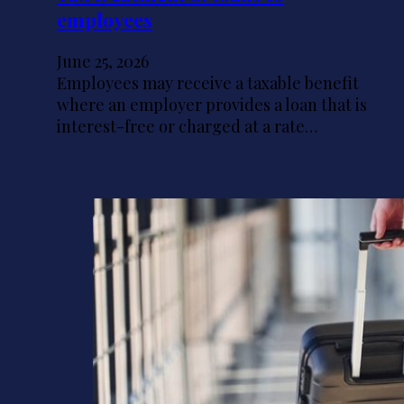
employees
June 25, 2026
Employees may receive a taxable benefit
where an employer provides a loan that is
interest-free or charged at a rate…