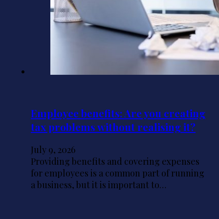
Employee benefits: Are you creating
tax problems without realising it?
July 9, 2026
Providing benefits and covering expenses
for employees is a common part of running
a business, but it is important to…