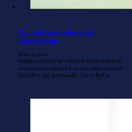
Tax relief on professional
subscriptions
June 25, 2026
Employees may be entitled to tax relief on
certain professional fees and subscriptions
that they pay personally. The relief is…